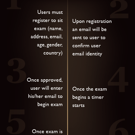
Users must
register to sit
Upon registration
exam (name,
an email will be
address, email,
sent to user to
age, gender,
confirm user
country)
email identity
Once approved,
user will enter
Once the exam
his/her email to
begins a timer
begin exam
starts
Once exam is