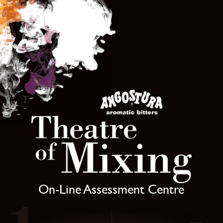
On-Line Assessment Centre