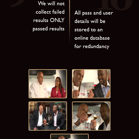
We will not
collect failed
All pass and user
results ONLY
details will be
passed results
stored to an
online database
for redundancy