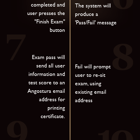
completed and
The system will
user presses the
produce a
"Finish Exam"
'Pass/Fail' message
button
Exam pass will
send all user
Fail will prompt
information and
user to re-sit
test score to an
exam, using
Angostura email
existing email
address for
address
printing
certificate.