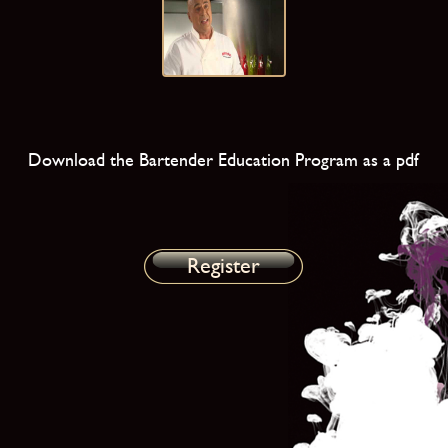
Download the Bartender Education Program as a pdf
Register